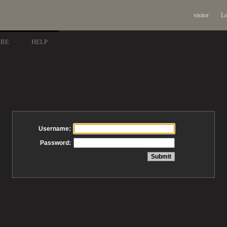
visitor
Lo
ARE
HELP
Username:
Password: