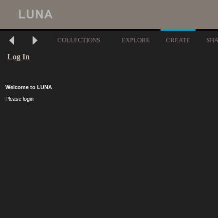
COLLECTIONS
EXPLORE
CREATE
SH
Log In
Welcome to LUNA
Please login