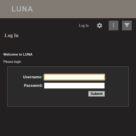
Log In
Log In
Welcome to LUNA
Please login
Username:
Password: