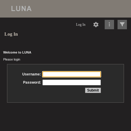
Log In
Log In
Welcome to LUNA
Please login
Username:
Password: