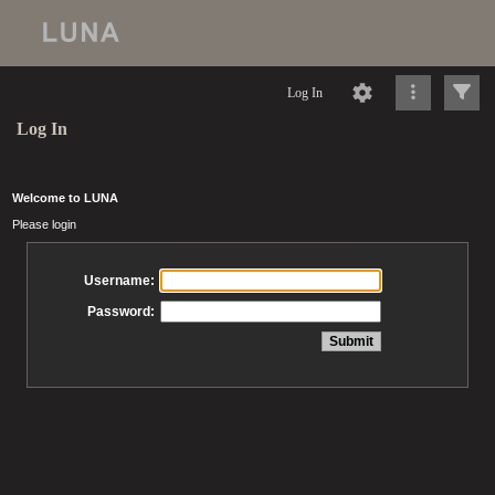
Log In
Log In
Welcome to LUNA
Please login
Username:
Password: