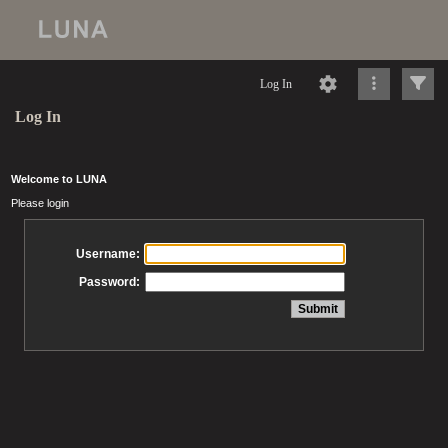
Log In
Log In
Welcome to LUNA
Please login
Username:
Password: