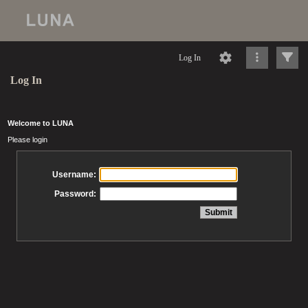
Log In
Log In
Welcome to LUNA
Please login
Username:
Password: