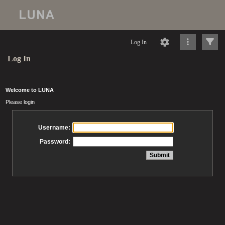
Log In
Log In
Welcome to LUNA
Please login
Username:
Password: