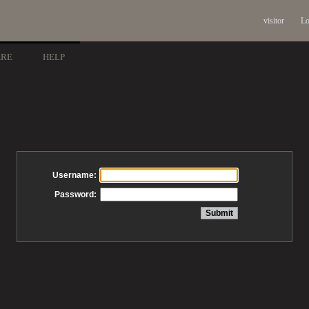
visitor
Lo
ARE
HELP
Username:
Password: