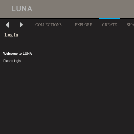
COLLECTIONS
EXPLORE
CREATE
SH
Log In
Welcome to LUNA
Please login