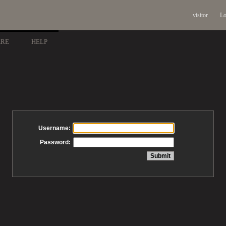
visitor
Lo
ARE
HELP
Username:
Password: