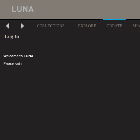
COLLECTIONS
EXPLORE
CREATE
SH
Log In
Welcome to LUNA
Please login