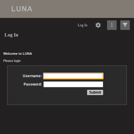
Log In
Log In
Welcome to LUNA
Please login
Username:
Password: