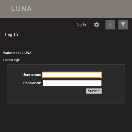
Log In
Log In
Welcome to LUNA
Please login
Username:
Password: