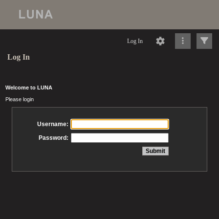
Log In
Log In
Welcome to LUNA
Please login
Username:
Password: