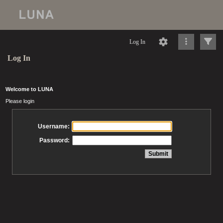
Log In
Log In
Welcome to LUNA
Please login
Username:
Password: