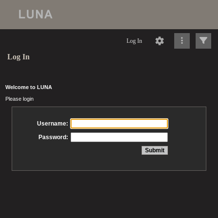
Log In
Log In
Welcome to LUNA
Please login
Username:
Password: