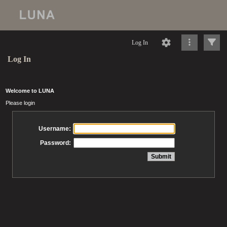
Log In
Log In
Welcome to LUNA
Please login
Username:
Password: