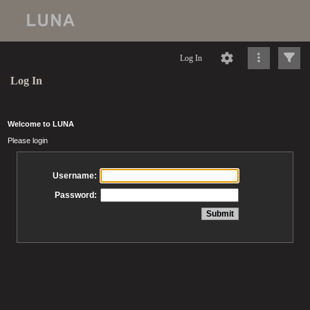
Log In
Log In
Welcome to LUNA
Please login
Username:
Password: