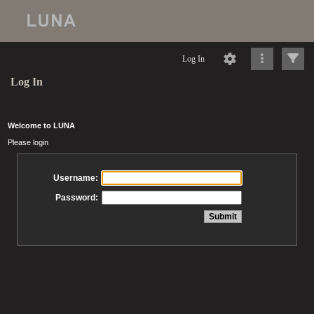
Log In
Log In
Welcome to LUNA
Please login
Username:
Password: