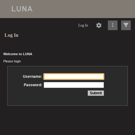
Log In
Log In
Welcome to LUNA
Please login
Username:
Password: