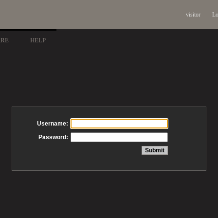
visitor
Lo
ARE
HELP
Username:
Password: