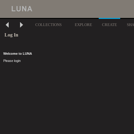
COLLECTIONS
EXPLORE
CREATE
SH
Log In
Welcome to LUNA
Please login