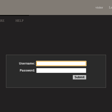
visitor
Lo
ARE
HELP
Username:
Password: