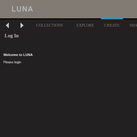
COLLECTIONS
EXPLORE
CREATE
SH
Log In
Welcome to LUNA
Please login