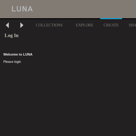
COLLECTIONS
EXPLORE
CREATE
SH
Log In
Welcome to LUNA
Please login