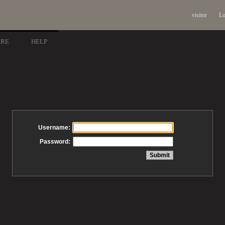
visitor
Lo
ARE
HELP
Username:
Password: