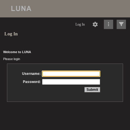
Log In
Log In
Welcome to LUNA
Please login
Username:
Password: