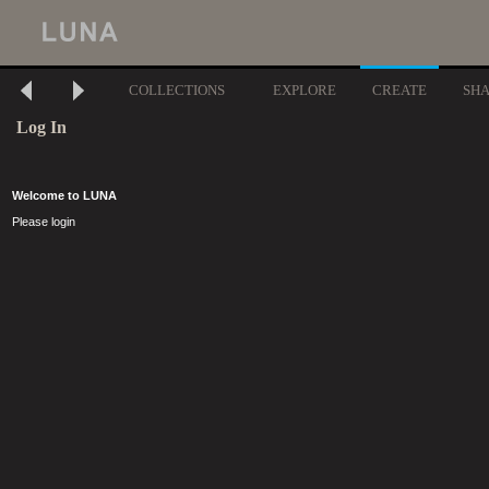
COLLECTIONS
EXPLORE
CREATE
SH
Log In
Welcome to LUNA
Please login