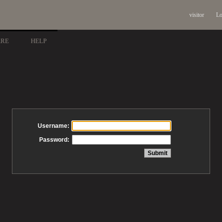
visitor
Lo
ARE
HELP
Username:
Password: