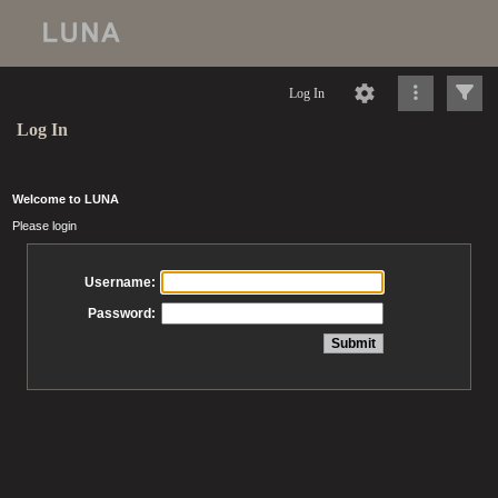
Log In
Log In
Welcome to LUNA
Please login
Username:
Password: