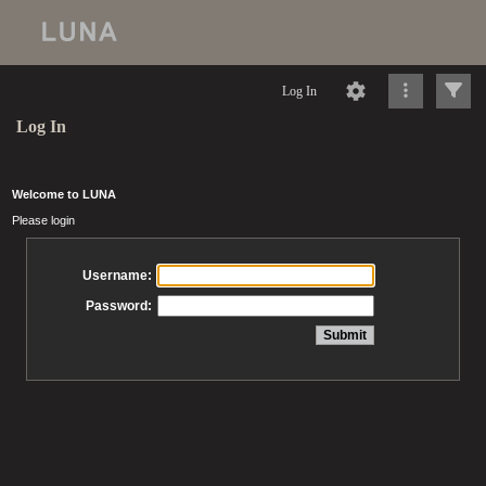
Log In
Log In
Welcome to LUNA
Please login
Username:
Password: