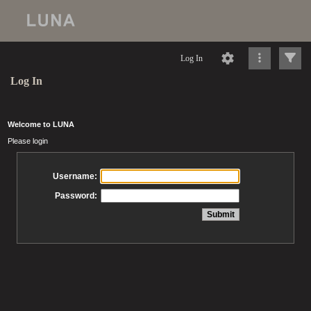
Log In
Log In
Welcome to LUNA
Please login
Username:
Password: