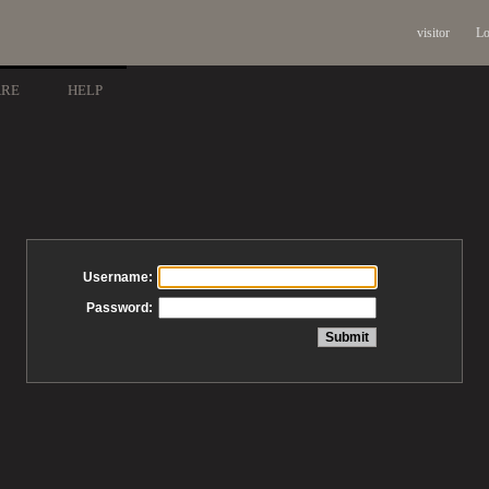
visitor
Lo
ARE
HELP
Username:
Password: