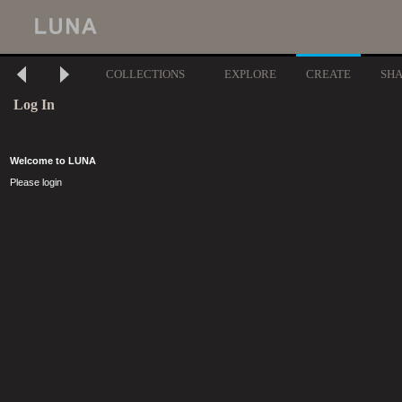
COLLECTIONS
EXPLORE
CREATE
SH
Log In
Welcome to LUNA
Please login