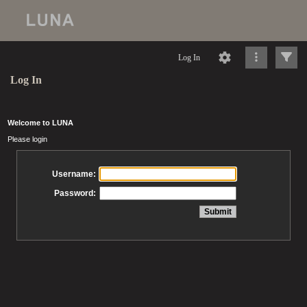
Log In
Log In
Welcome to LUNA
Please login
Username:
Password: