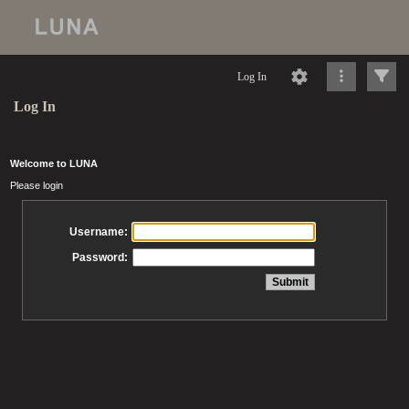
Log In
Log In
Welcome to LUNA
Please login
Username:
Password: