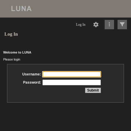
Log In
Log In
Welcome to LUNA
Please login
Username:
Password: