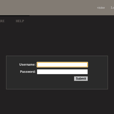
visitor
Lo
ARE
HELP
Username:
Password: