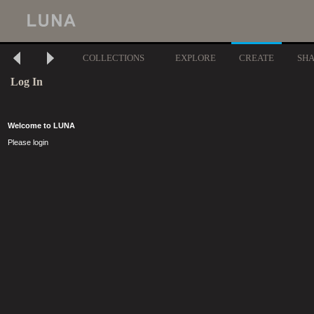
COLLECTIONS
EXPLORE
CREATE
SH
Log In
Welcome to LUNA
Please login