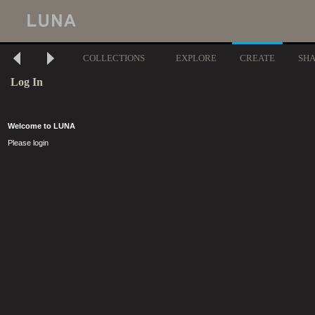
COLLECTIONS
EXPLORE
CREATE
SH
Log In
Welcome to LUNA
Please login