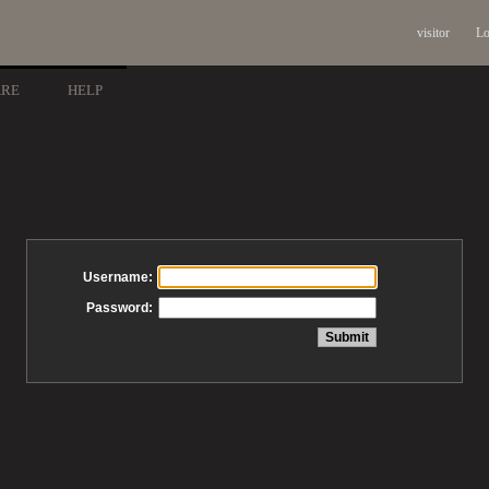
visitor
Lo
ARE
HELP
Username:
Password: