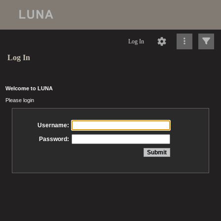
Log In
Log In
Welcome to LUNA
Please login
Username:
Password: