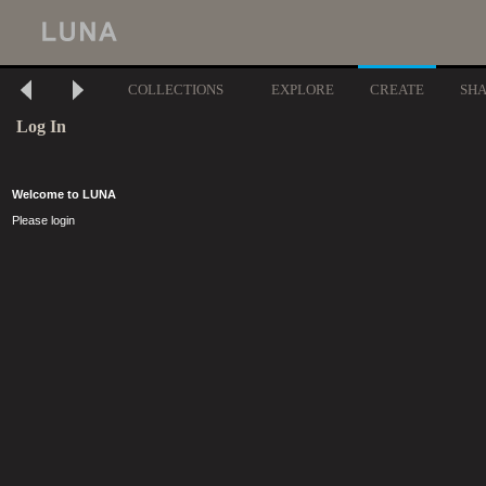
COLLECTIONS
EXPLORE
CREATE
SH
Log In
Welcome to LUNA
Please login