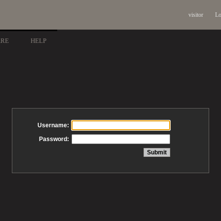
visitor
Lo
ARE
HELP
Username:
Password: