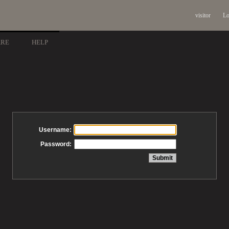
visitor
Lo
ARE
HELP
Username:
Password: