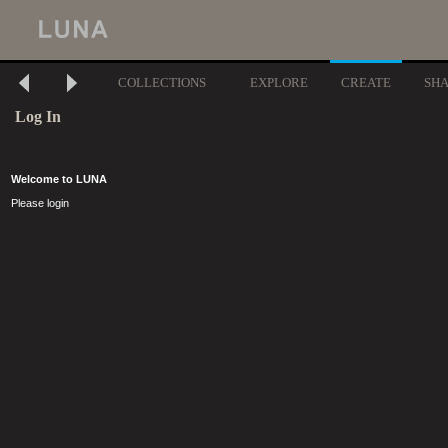
COLLECTIONS
EXPLORE
CREATE
SH
Log In
Welcome to LUNA
Please login