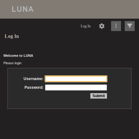
Log In
Log In
Welcome to LUNA
Please login
Username:
Password: