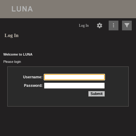
Log In
Log In
Welcome to LUNA
Please login
Username:
Password: