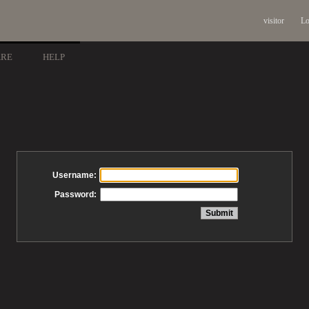
visitor
Lo
ARE
HELP
Username:
Password: