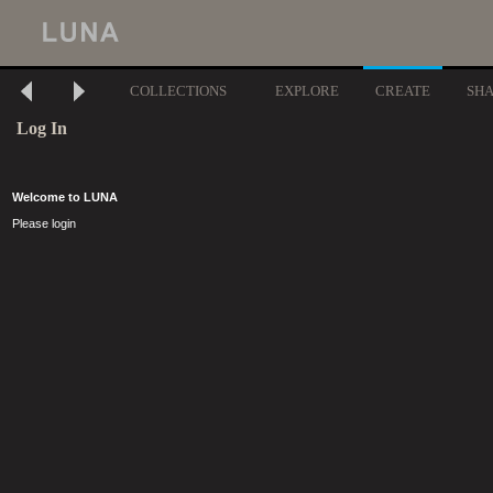
COLLECTIONS
EXPLORE
CREATE
SH
Log In
Welcome to LUNA
Please login