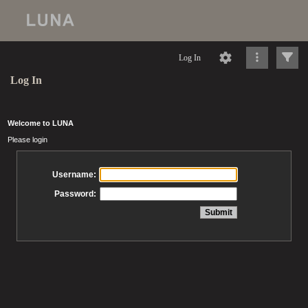
Log In
Log In
Welcome to LUNA
Please login
Username:
Password: