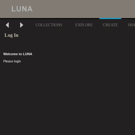
COLLECTIONS
EXPLORE
CREATE
SH
Log In
Welcome to LUNA
Please login