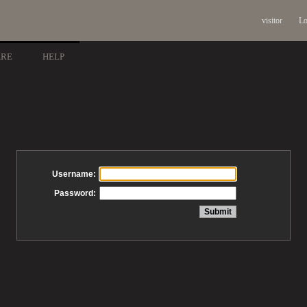
visitor
Lo
ARE
HELP
Username:
Password: