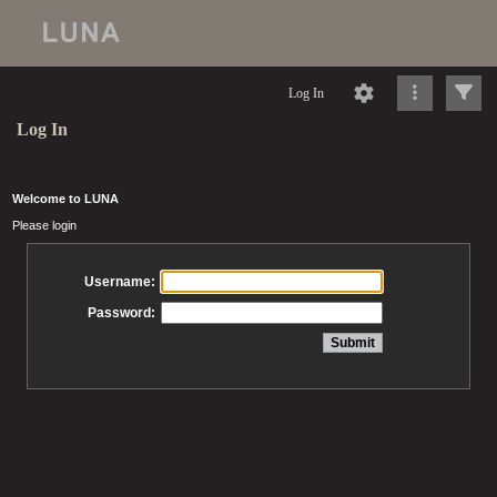
Log In
Log In
Welcome to LUNA
Please login
Username:
Password: