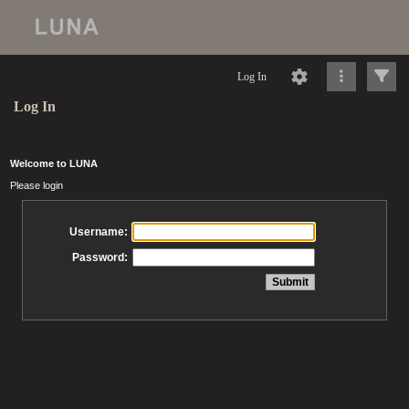
Log In
Log In
Welcome to LUNA
Please login
Username:
Password: