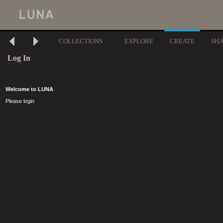
COLLECTIONS
EXPLORE
CREATE
SH
Log In
Welcome to LUNA
Please login