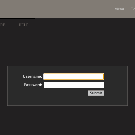
visitor
Lo
ARE
HELP
Username:
Password: