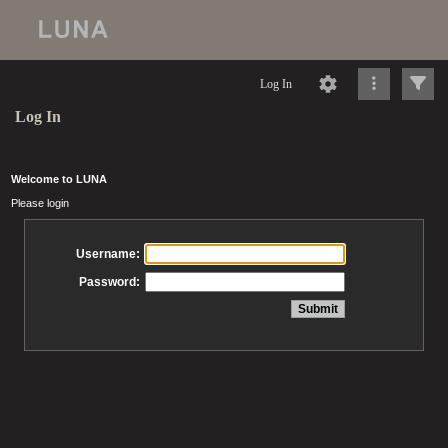
Log In
Log In
Welcome to LUNA
Please login
Username:
Password: