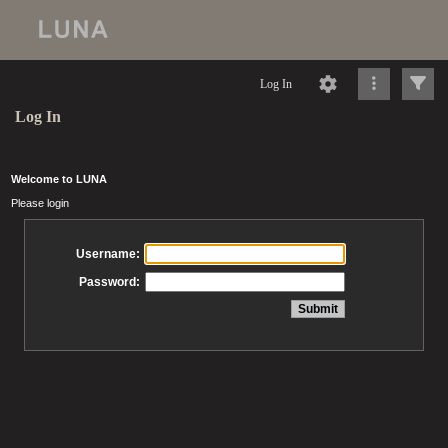
Log In
Log In
Welcome to LUNA
Please login
Username:
Password: