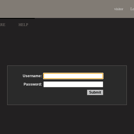
visitor
Lo
ARE
HELP
Username:
Password: