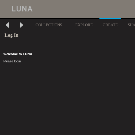
COLLECTIONS
EXPLORE
CREATE
SH
Log In
Welcome to LUNA
Please login