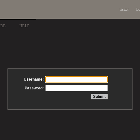
visitor
Lo
ARE
HELP
Username:
Password: