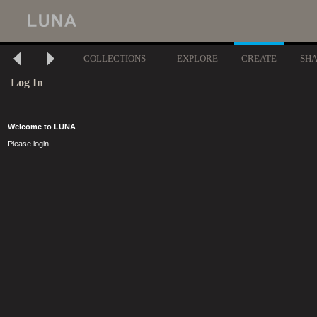
COLLECTIONS
EXPLORE
CREATE
SH
Log In
Welcome to LUNA
Please login