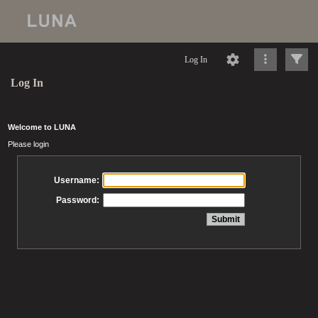
Log In
Log In
Welcome to LUNA
Please login
Username:
Password: