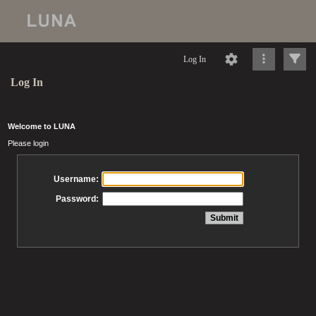
Log In
Log In
Welcome to LUNA
Please login
Username:
Password: