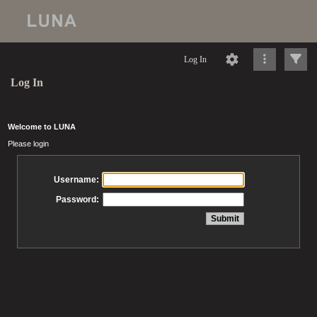
Log In
Log In
Welcome to LUNA
Please login
Username:
Password: